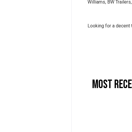
Williams, BW Trailers
Looking for a decent 
Most Rece