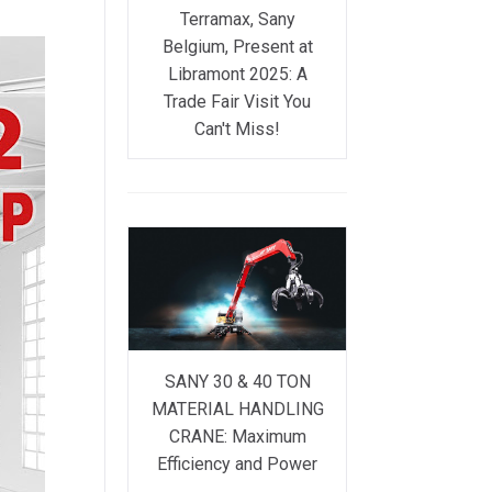
Terramax, Sany
Belgium, Present at
Libramont 2025: A
Trade Fair Visit You
Can't Miss!
SANY 30 & 40 TON
MATERIAL HANDLING
CRANE: Maximum
Efficiency and Power