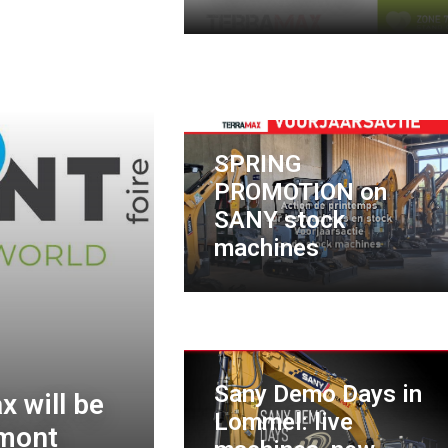
SPRING
PROMOTION on
SANY stock
machines
Sany Demo Days in
 will be
Lommel: live
amont