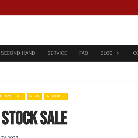
SECOND-HAND
SERVICE
FAQ
BLOG
C
THE-SPOTLIGHT
NEWS
NEWSBRIEF
 Stock sale