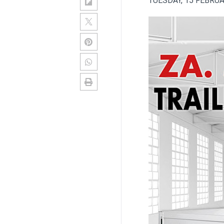
TUESDAY, 15 FEBRU