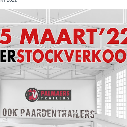
ARY 2022