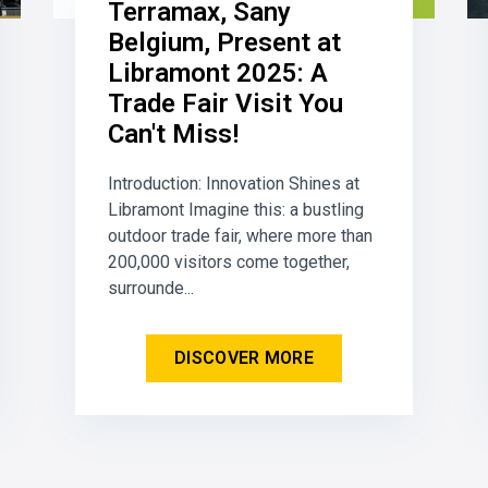
Terramax, Sany
Belgium, Present at
Libramont 2025: A
Trade Fair Visit You
Can't Miss!
Introduction: Innovation Shines at
Libramont Imagine this: a bustling
outdoor trade fair, where more than
200,000 visitors come together,
surrounde...
DISCOVER MORE