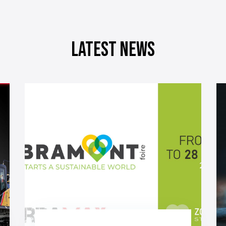
Latest news