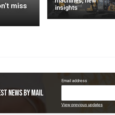
machines, new
n’t miss
insights
Email address
est news by mail
View previous updates