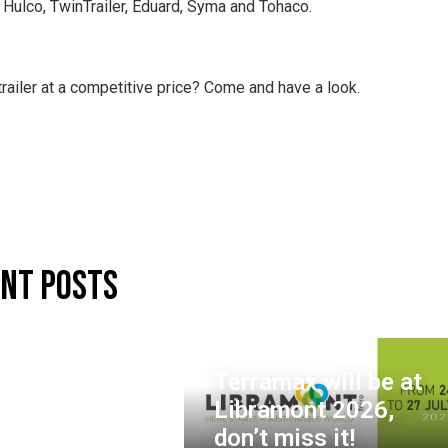
, Hulco, TwinTrailer, Eduard, Syma and Tohaco.
trailer at a competitive price? Come and have a look.
nt Posts
Terramax will be at
Libramont 2026,
don’t miss it!