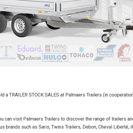
old a TRAILER STOCK SALES at Palmaers Trailers (in cooperation
 can visit Palmaers Trailers to discover the range of trailers an
ous brands such as Saris, Twins Trailers, Debon, Cheval Liberté, i