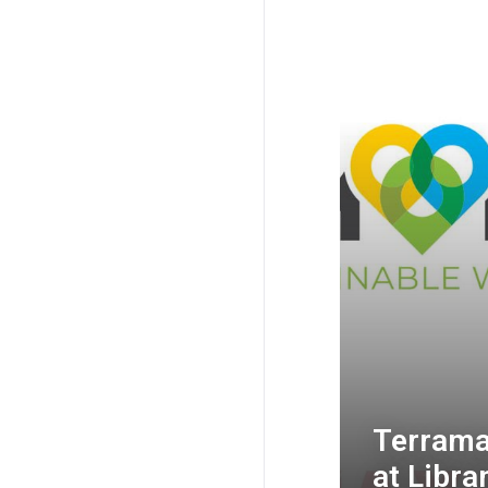
Terramax
at Libr