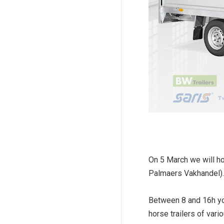
On 5 March we will h
Palmaers Vakhandel).
Between 8 and 16h you
horse trailers of vari