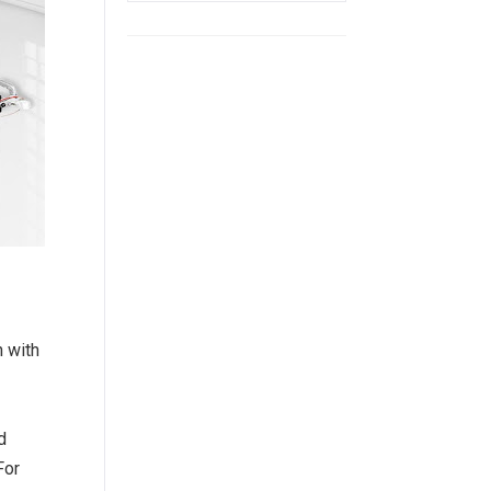
 with
d
For