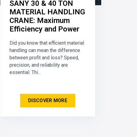
SANY 30 & 40 TON
MATERIAL HANDLING
CRANE: Maximum
Efficiency and Power
Did you know that efficient material
handling can mean the difference
between profit and loss? Speed,
precision, and reliability are
essential. Thi...
DISCOVER MORE