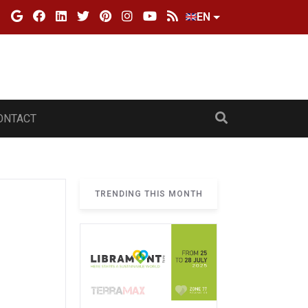
EN
ONTACT
TRENDING THIS MONTH