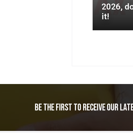
2026, do
it!
Be the first to receive our lat