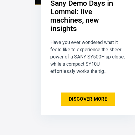
Sany Demo Days in
Lommel: live
machines, new
insights
Have you ever wondered what it
feels like to experience the sheer
power of a SANY SY500H up close,
while a compact SY10U
effortlessly works the tig...
DISCOVER MORE