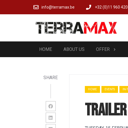
info@terramax.be
+32 (0)11 960 420
HOME
ABOUT US
OFFER
SHARE
HOME
EVENTS
IN-
Trailer